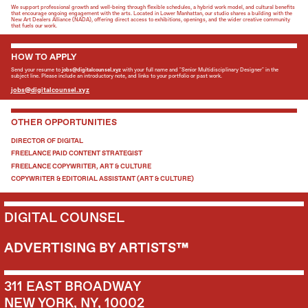
We support professional growth and well-being through flexible schedules, a hybrid work model, and cultural benefits
that encourage ongoing engagement with the arts. Located in Lower Manhattan, our studio shares a building with the
New Art Dealers Alliance (NADA), offering direct access to exhibitions, openings, and the wider creative community
that fuels our work.
HOW TO APPLY
Send your resume to
jobs@digitalcounsel.xyz
with your full name and "Senior Multidisciplinary Designer" in the
subject line. Please include an introductory note, and links to your portfolio or past work.
jobs@digitalcounsel.xyz
OTHER OPPORTUNITIES
DIRECTOR OF DIGITAL
FREELANCE PAID CONTENT STRATEGIST
FREELANCE COPYWRITER, ART & CULTURE
COPYWRITER & EDITORIAL ASSISTANT (ART & CULTURE)
DIGITAL COUNSEL
ADVERTISING BY ARTISTS™
311 EAST BROADWAY
NEW YORK, NY, 10002