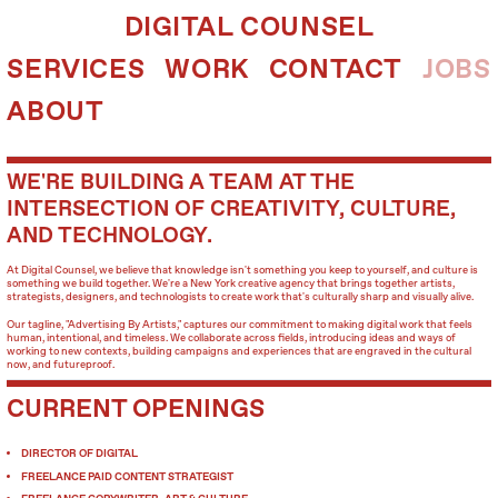
DIGITAL COUNSEL
SERVICES
WORK
CONTACT
JOBS
ABOUT
WE'RE BUILDING A TEAM AT THE
INTERSECTION OF CREATIVITY, CULTURE,
AND TECHNOLOGY.
At Digital Counsel, we believe that knowledge isn't something you keep to yourself, and culture is
something we build together. We're a New York creative agency that brings together artists,
strategists, designers, and technologists to create work that's culturally sharp and visually alive.
Our tagline, "Advertising By Artists," captures our commitment to making digital work that feels
human, intentional, and timeless. We collaborate across fields, introducing ideas and ways of
working to new contexts, building campaigns and experiences that are engraved in the cultural
now, and futureproof.
CURRENT OPENINGS
DIRECTOR OF DIGITAL
FREELANCE PAID CONTENT STRATEGIST