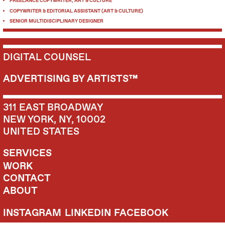
FREELANCE COPYWRITER, ART & CULTURE
COPYWRITER & EDITORIAL ASSISTANT (ART & CULTURE)
SENIOR MULTIDISCIPLINARY DESIGNER
DIGITAL COUNSEL
ADVERTISING BY ARTISTS™
311 EAST BROADWAY
NEW YORK, NY, 10002
UNITED STATES
SERVICES
WORK
CONTACT
ABOUT
INSTAGRAM
LINKEDIN
FACEBOOK