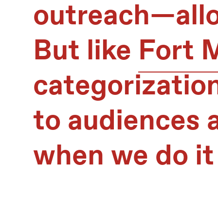
outreach—allo
But like
Fort 
categorization
to audiences a
when we do it 