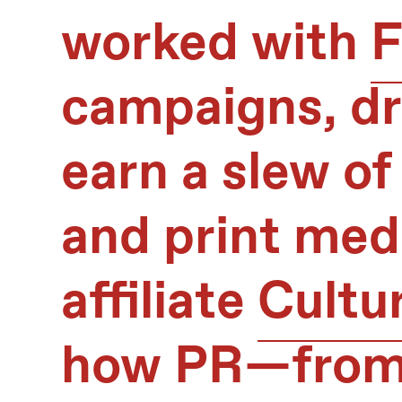
worked with
F
campaigns, dri
earn a slew of
and print medi
affiliate
Cultu
how PR—from 