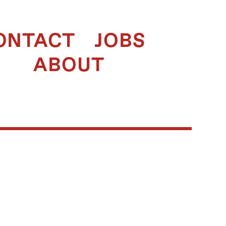
ONTACT
JOBS
ABOUT