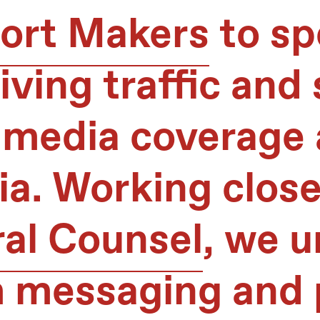
ort Makers
to sp
ving traffic and 
 media coverage 
a. Working close
ral Counsel
, we 
messaging and p