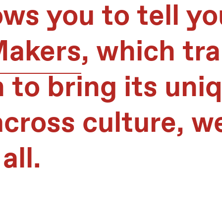
ws you to tell yo
Makers
, which tr
 to bring its uni
cross culture, w
all.