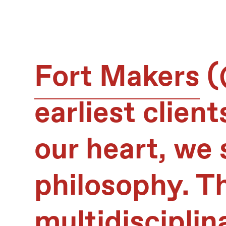
Fort Makers
(
earliest client
our heart, we 
philosophy. T
multidisciplin