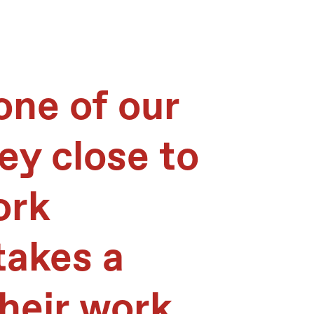
 one of our
hey close to
ork
takes a
heir work,