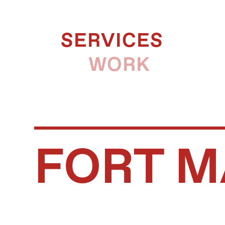
SERVICES
WORK
FORT M