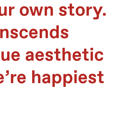
ur own story.
anscends
que aesthetic
e’re happiest