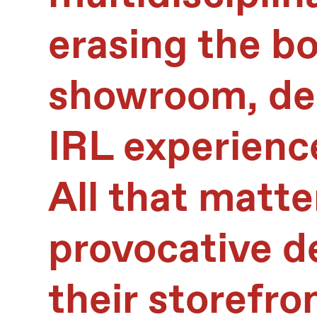
erasing the b
showroom, des
IRL experienc
All that matte
provocative d
their storefro