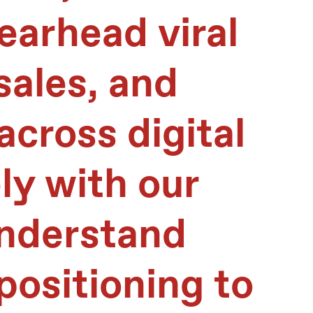
earhead viral
sales, and
across digital
ly with our
understand
ositioning to