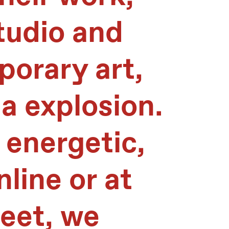
tudio and
orary art,
a explosion.
 energetic,
line or at
reet, we