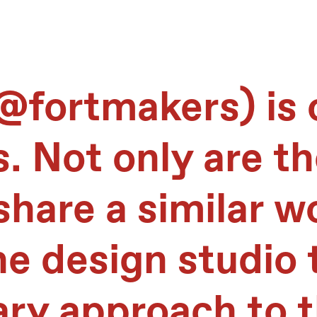
@fortmakers
) is
s. Not only are t
share a similar w
he design studio 
ary approach to t