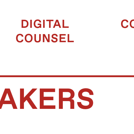
DIGITAL
C
COUNSEL
AKERS