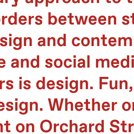
orders between s
ign and contemp
e and social medi
rs is design. Fun,
esign. Whether on
nt on Orchard St